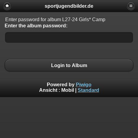
sportjugendbilder.de
Enter password for album L27-24 Girls* Camp
Enter the album password:
Login to Album
Powered by
Piwigo
Ansicht :
Mobil
|
Standard