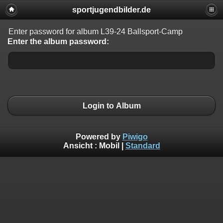
sportjugendbilder.de
Enter password for album L39-24 Ballsport-Camp
Enter the album password:
Login to Album
Powered by
Piwigo
Ansicht :
Mobil
|
Standard