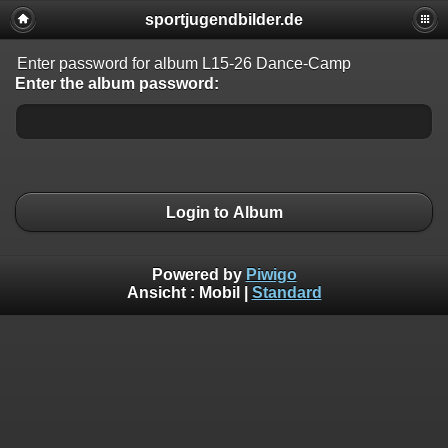
sportjugendbilder.de
Enter password for album L15-26 Dance-Camp
Enter the album password:
Login to Album
Powered by
Piwigo
Ansicht :
Mobil
|
Standard